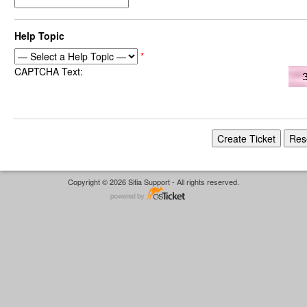
Help Topic
*
CAPTCHA Text:
Copyright © 2026 Sitia Support - All rights reserved.