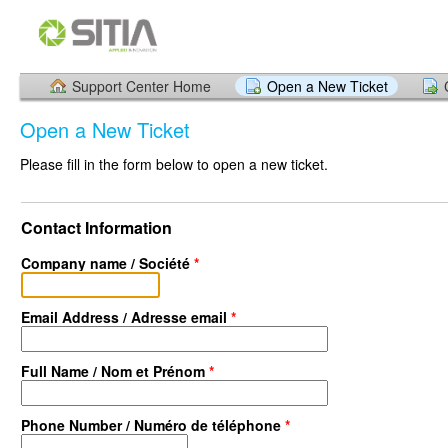
Support Center Home
Open a New Ticket
Open a New Ticket
Please fill in the form below to open a new ticket.
Contact Information
Company name / Société
*
Email Address / Adresse email
*
Full Name / Nom et Prénom
*
Phone Number / Numéro de téléphone
*